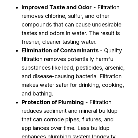
Improved Taste and Odor
- Filtration
removes chlorine, sulfur, and other
compounds that can cause undesirable
tastes and odors in water. The result is
fresher, cleaner tasting water.
Elimination of Contaminants
- Quality
filtration removes potentially harmful
substances like lead, pesticides, arsenic,
and disease-causing bacteria. Filtration
makes water safer for drinking, cooking,
and bathing.
Protection of Plumbing
- Filtration
reduces sediment and mineral buildup
that can corrode pipes, fixtures, and
appliances over time. Less buildup
enhances plumbing system longevity.