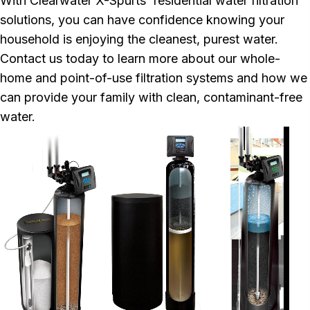
With Clearwater X-Spurts' residential water filtration
solutions, you can have confidence knowing your
household is enjoying the cleanest, purest water.
Contact us today to learn more about our whole-
home and point-of-use filtration systems and how we
can provide your family with clean, contaminant-free
water.