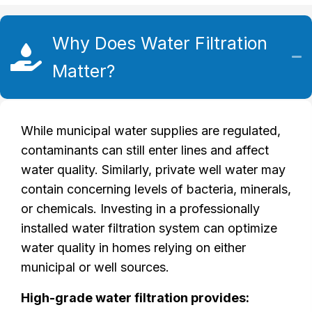
Why Does Water Filtration
Matter?
While municipal water supplies are regulated,
contaminants can still enter lines and affect
water quality. Similarly, private well water may
contain concerning levels of bacteria, minerals,
or chemicals. Investing in a professionally
installed water filtration system can optimize
water quality in homes relying on either
municipal or well sources.
High-grade water filtration provides: