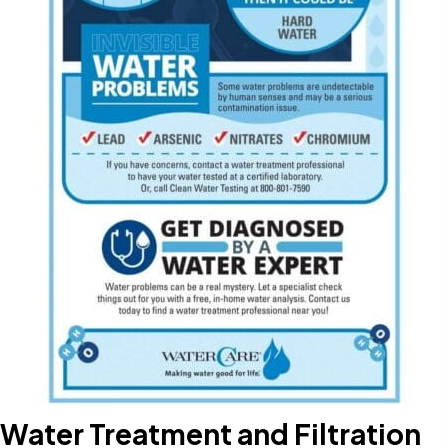
Water Treatment and Filtration