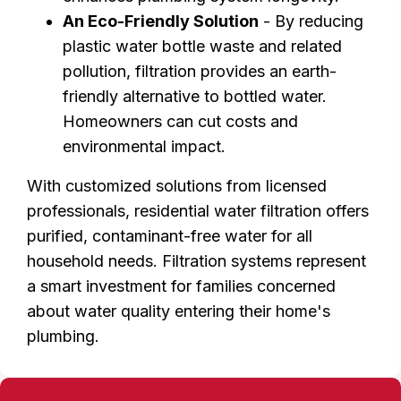
An Eco-Friendly Solution
- By reducing
plastic water bottle waste and related
pollution, filtration provides an earth-
friendly alternative to bottled water.
Homeowners can cut costs and
environmental impact.
With customized solutions from licensed
professionals, residential water filtration offers
purified, contaminant-free water for all
household needs. Filtration systems represent
a smart investment for families concerned
about water quality entering their home's
plumbing.