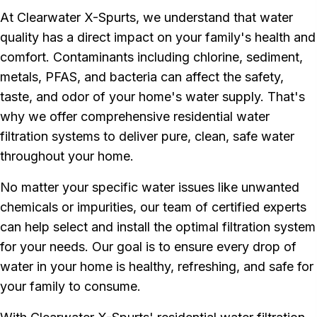
At Clearwater X-Spurts, we understand that water
quality has a direct impact on your family's health and
comfort. Contaminants including chlorine, sediment,
metals, PFAS, and bacteria can affect the safety,
taste, and odor of your home's water supply. That's
why we offer comprehensive residential water
filtration systems to deliver pure, clean, safe water
throughout your home.
No matter your specific water issues like unwanted
chemicals or impurities, our team of certified experts
can help select and install the optimal filtration system
for your needs. Our goal is to ensure every drop of
water in your home is healthy, refreshing, and safe for
your family to consume.