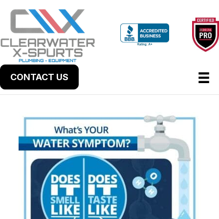
CONTACT US