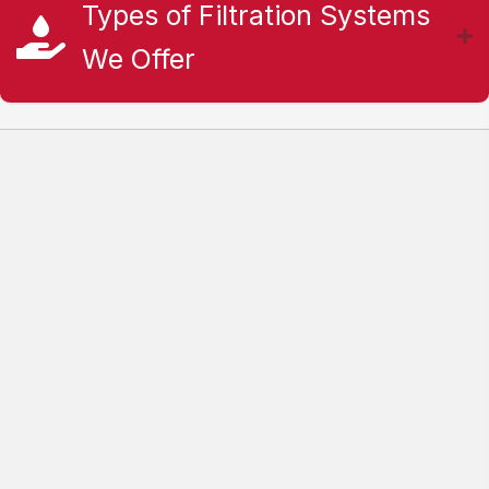
Types of Filtration Systems
We Offer