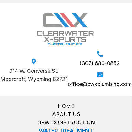
(307) 680-0852
314 W. Converse St.
Moorcroft, Wyoming 82721
office@cwxplumbing.com
HOME
ABOUT US
NEW CONSTRUCTION
WATER TREATMENT